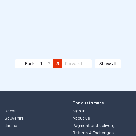
Back
1
2
3
Forward
Show all
For customers
Decor
Sign in
Souvenirs
About us
Цікаве
Payment and delivery
Returns & Exchanges