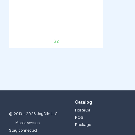
$2
Catalog
HoReCa
© 2013 – 2026 JoyGift LLC.
POS
Mobile version
Package
Stay connected