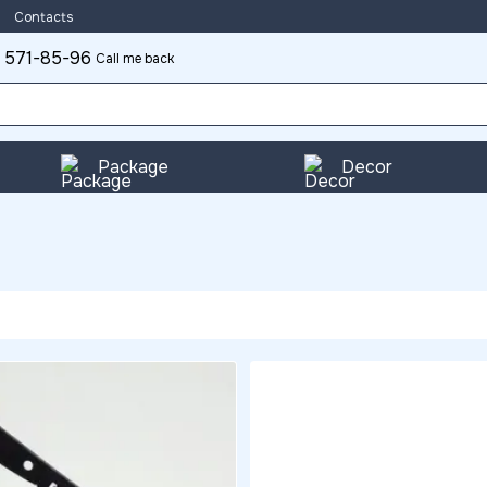
Contacts
 571-85-96
Call me back
Package
Decor