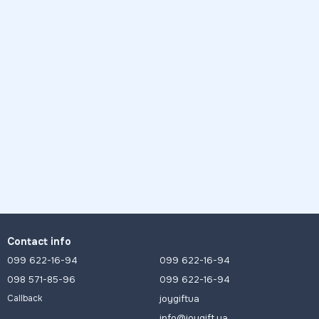
Contact info
099 622-16-94
099 622-16-94
098 571-85-96
099 622-16-94
joygiftua
Callback
info@joygift.ua