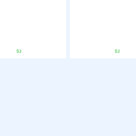
$2
$2