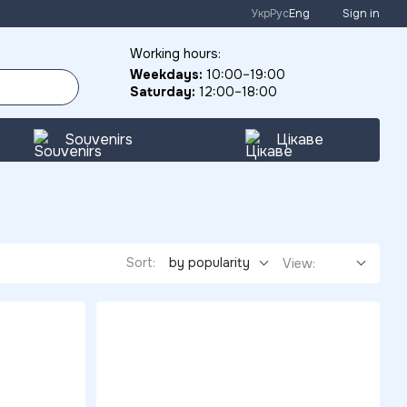
Укр
Рус
Eng
Sign in
Working hours:
Weekdays:
10:00–19:00
Saturday:
12:00–18:00
Souvenirs
Цікаве
Sort:
by popularity
View: