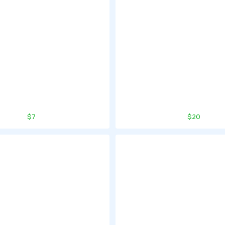
$7
$20