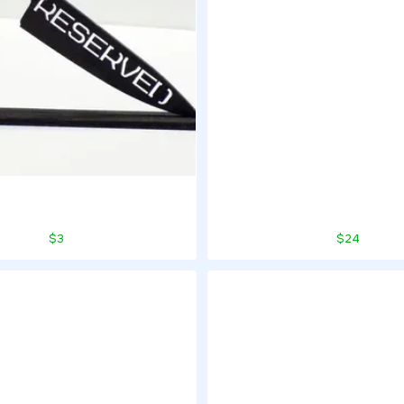
$3
$24