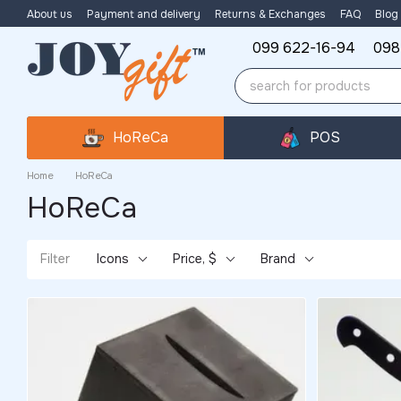
Skip to main content
About us
Payment and delivery
Returns & Exchanges
FAQ
Blog
099 622-16-94
098
HoReCa
POS
Home
HoReCa
HoReCa
Filter
Icons
Price, $
Brand