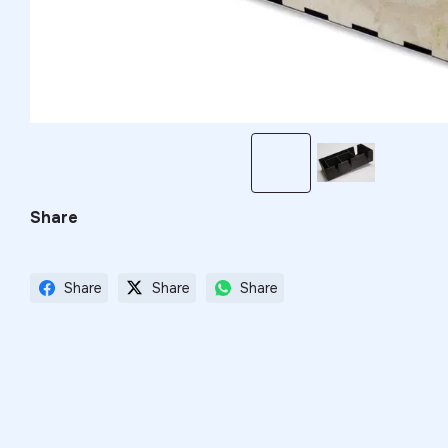
Share
Share
Share
Share