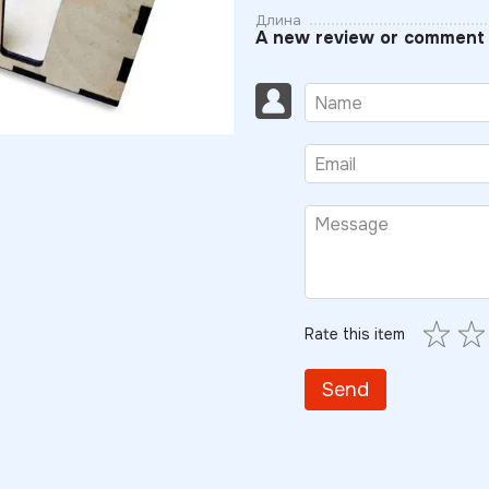
Длина
A new review or comment
Rate this item
Send