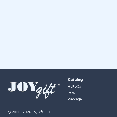
Catalog
HoReCa
POS
Package
© 2013 – 2026 JoyGift LLC.