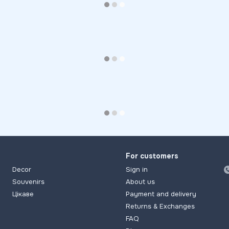
For customers
Decor
Sign in
Souvenirs
About us
Цікаве
Payment and delivery
Returns & Exchanges
FAQ