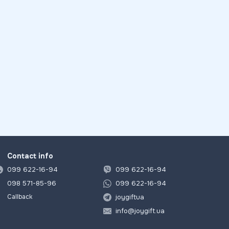
Contact info
099 622-16-94
099 622-16-94
098 571-85-96
099 622-16-94
joygiftua
Callback
info@joygift.ua