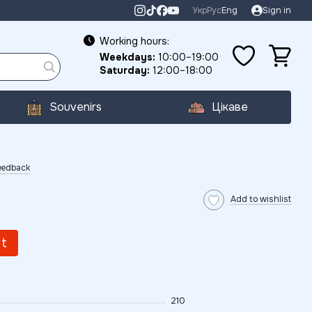
Укр
Рус
Eng
Sign in
Working hours:
Weekdays:
10:00–19:00
Saturday:
12:00–18:00
Souvenirs
Цікаве
eedback
Add to wishlist
rt
210