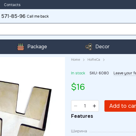
Contacts
 571-85-96
Call me back
Package
Decor
Home
HoReCa
In stock
SKU: 6080
Leave your f
$16
Add to ca
Features
Ширина