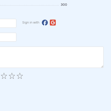
300
Sign in with