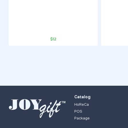
$12
Catalog
HoReCa
POS
Package