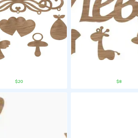
$20
$8