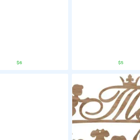
$6
$5