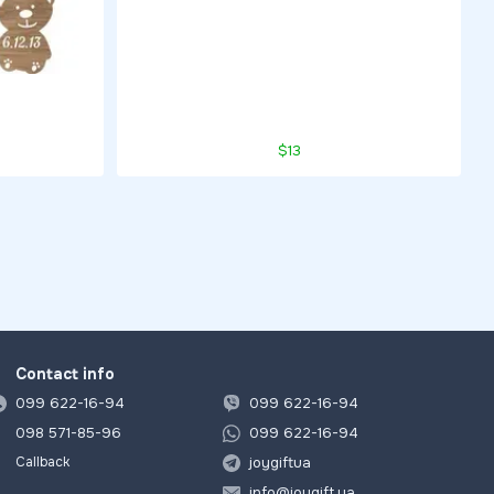
$13
Contact info
099 622-16-94
099 622-16-94
098 571-85-96
099 622-16-94
joygiftua
Callback
info@joygift.ua