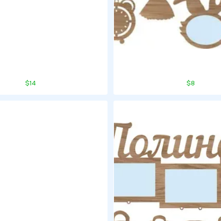
$14
$8