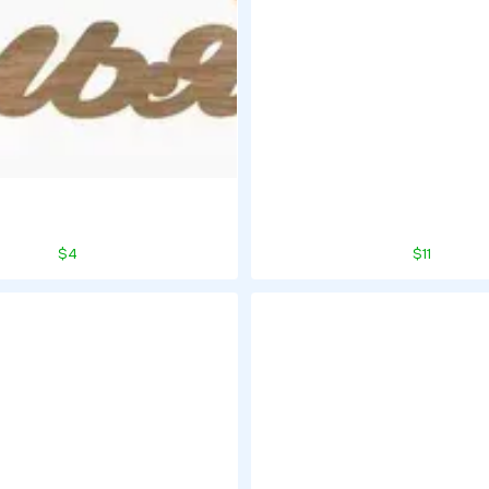
$4
$11