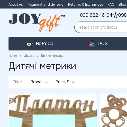
Skip to main content
About us
Payment and delivery
Returns & Exchanges
FAQ
Blog
099 622-16-94
098
HoReCa
POS
Home
Цікаве
Дитячі метрики
Дитячі метрики
Filter
Brand
Price, $