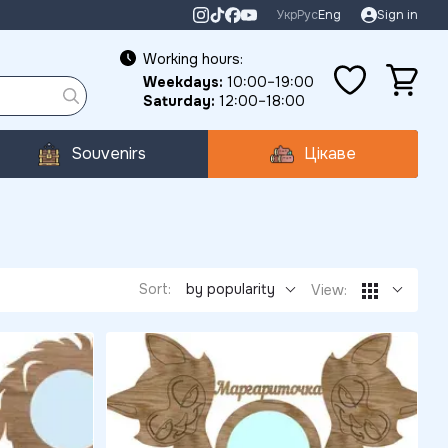
Укр
Рус
Eng
Sign in
Working hours:
Weekdays:
10:00–19:00
Saturday:
12:00–18:00
Souvenirs
Цікаве
Sort:
by popularity
View: