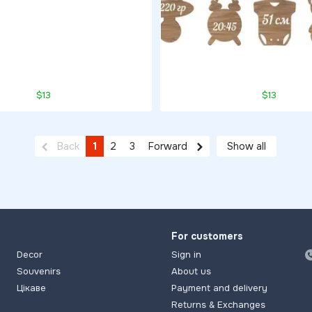
$13
$13
Back
1
2
3
Forward
Show all
For customers
Decor
Sign in
Souvenirs
About us
Цікаве
Payment and delivery
Returns & Exchanges