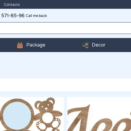
Contacts
 571-85-96
Call me back
Package
Decor