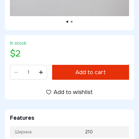
In stock
$2
Add to cart
Add to wishlist
Features
Ширина
210