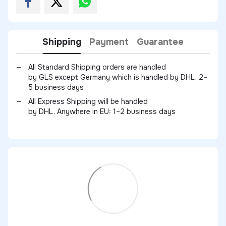
Shipping
Payment
Guarantee
All Standard Shipping orders are handled
by GLS except Germany which is handled by DHL. 2–
5 business days
All Express Shipping will be handled
by DHL. Anywhere in EU: 1–2 business days