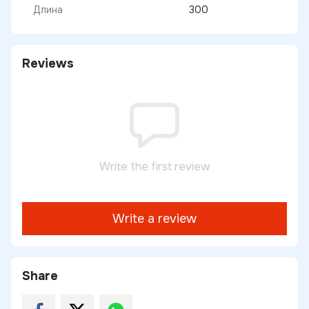
Длина
300
Reviews
Write the first review
Write a review
Share