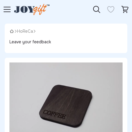
HoReCa
Leave your feedback