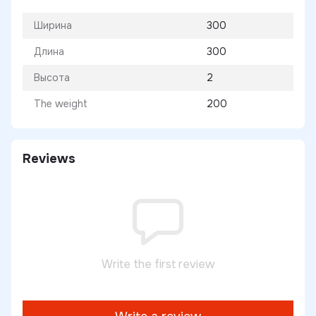
Ширина
300
Длина
300
Высота
2
The weight
200
Reviews
Write the first review