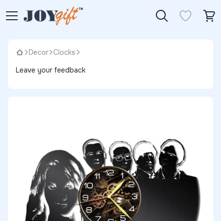
Decor
Clocks
Leave your feedback