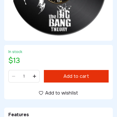
In stock
$13
Add to cart
Add to wishlist
Features