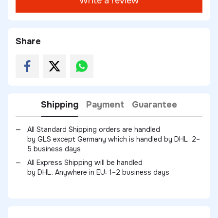
Write a review
Share
Shipping
Payment
Guarantee
All Standard Shipping orders are handled
by GLS except Germany which is handled by DHL. 2–
5 business days
All Express Shipping will be handled
by DHL. Anywhere in EU: 1–2 business days