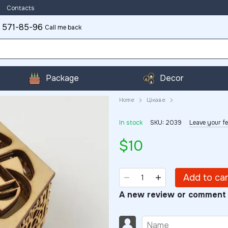
Contacts
 571-85-96
Call me back
Package
Decor
Home
Цікаве
In stock
SKU: 2039
Leave your f
$10
Add to ca
A new review or comment