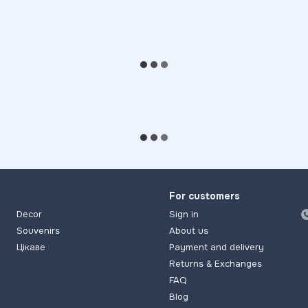
For customers
Decor
Sign in
Souvenirs
About us
Цікаве
Payment and delivery
Returns & Exchanges
FAQ
Blog