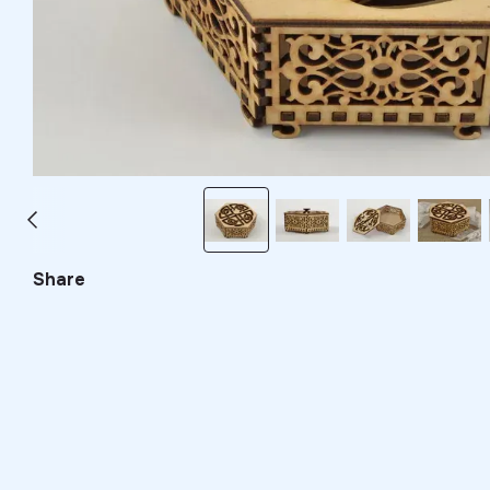
Share