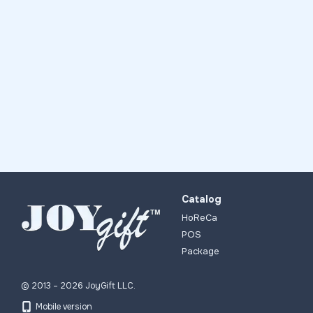
Catalog
HoReCa
POS
Package
© 2013 – 2026 JoyGift LLC.
Mobile version