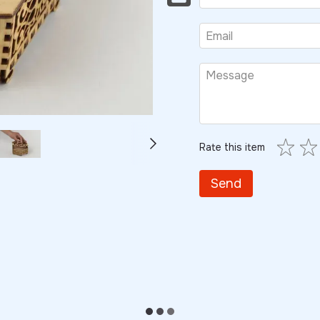
Rate this item
Send