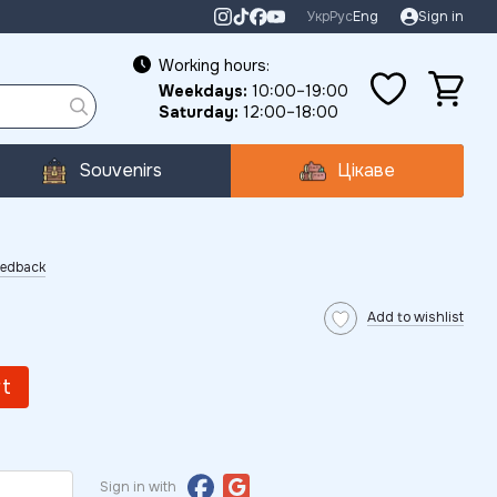
Укр
Рус
Eng
Sign in
Working hours:
Weekdays:
10:00–19:00
Saturday:
12:00–18:00
Souvenirs
Цікаве
eedback
Add to wishlist
rt
Sign in with