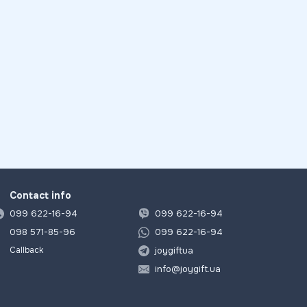
Contact info
099 622-16-94
099 622-16-94
098 571-85-96
099 622-16-94
joygiftua
Callback
info@joygift.ua