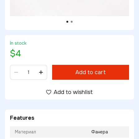
In stock
$4
Add to cart
Add to wishlist
Features
Материал
Фанера