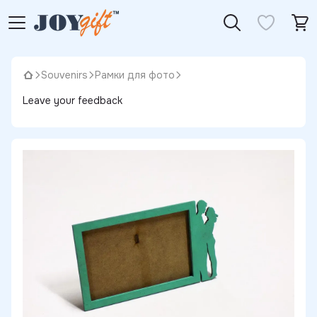
Souvenirs
Рамки для фото
Leave your feedback