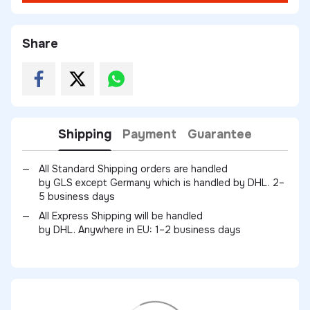
Share
Shipping
Payment
Guarantee
All Standard Shipping orders are handled
by GLS except Germany which is handled by DHL. 2–
5 business days
All Express Shipping will be handled
by DHL. Anywhere in EU: 1–2 business days