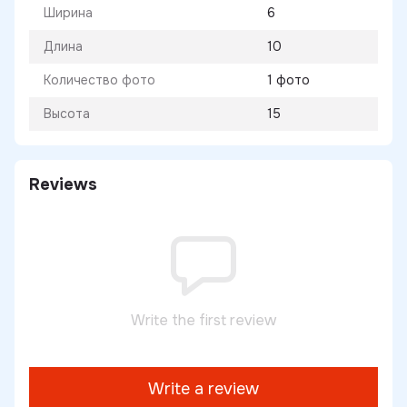
Ширина
6
Длина
10
Количество фото
1 фото
Высота
15
Reviews
Write the first review
Write a review