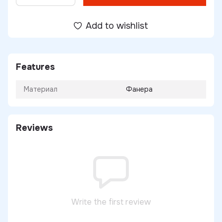
Add to wishlist
Features
Материал
Фанера
Reviews
Write the first review