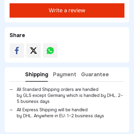
Write a review
Share
Shipping
Payment
Guarantee
All Standard Shipping orders are handled
by GLS except Germany which is handled by DHL. 2–
5 business days
All Express Shipping will be handled
by DHL. Anywhere in EU: 1–2 business days