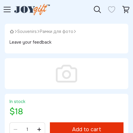
Souvenirs
Рамки для фото
Leave your feedback
In stock
$18
Add to cart