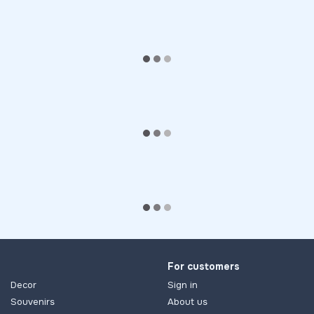
For customers
Decor
Sign in
Souvenirs
About us