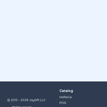
Catalog
HoReCa
© 2013 – 2026 JoyGift LLC.
POS