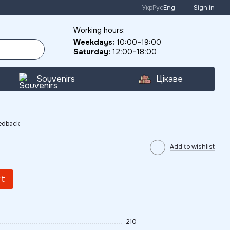
Укр
Рус
Eng
Sign in
Working hours:
Weekdays:
10:00–19:00
Saturday:
12:00–18:00
Souvenirs
Цікаве
eedback
Add to wishlist
rt
210