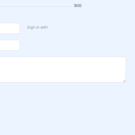
300
Sign in with