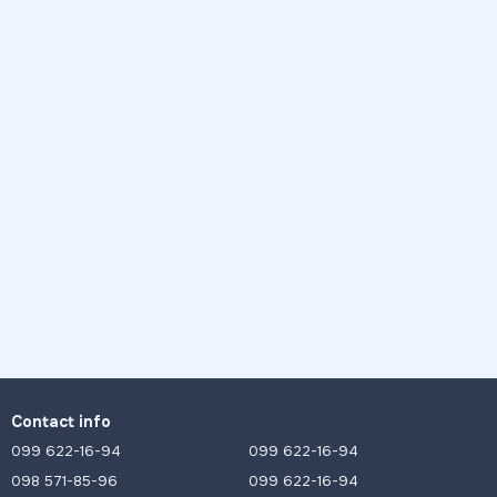
Contact info
099 622-16-94
099 622-16-94
098 571-85-96
099 622-16-94