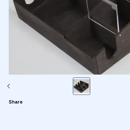
Share