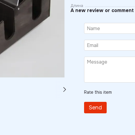
Длина
A new review or comment
Rate this item
Send