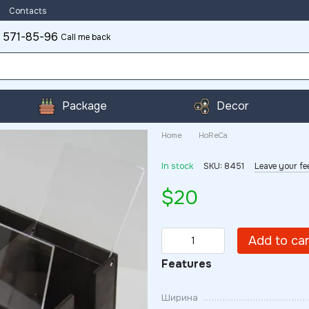
Contacts
 571-85-96
Call me back
Package
Decor
Home
HoReCa
In stock
SKU: 8451
Leave your f
$20
Add to ca
Features
Ширина