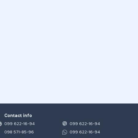
Contact info
099 622-16-94
099 622-16-94
098 571-85-96
099 622-16-94