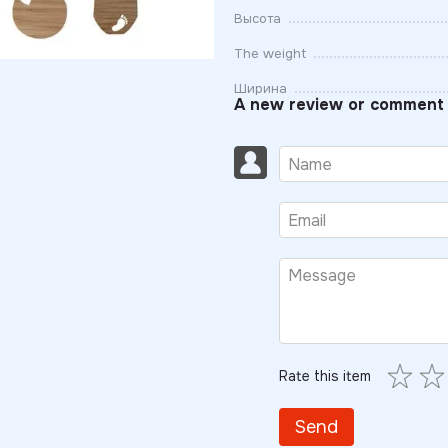
Высота
The weight
Ширина
A new review or comment
Rate this item
Send