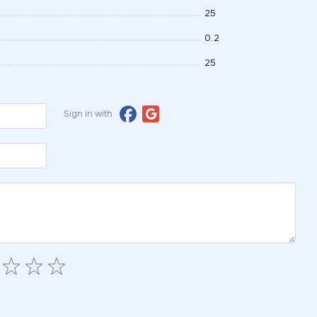
25
0.2
25
Sign in with