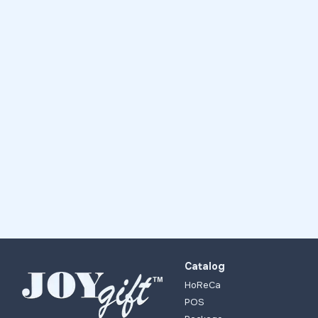
Catalog
HoReCa
POS