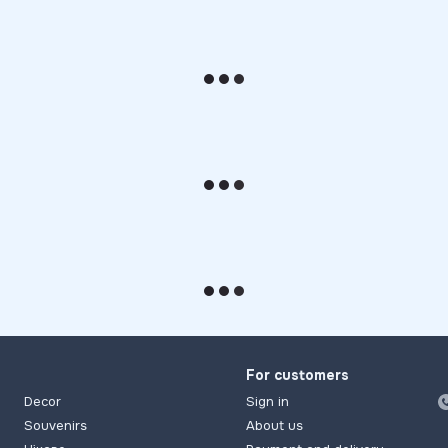
For customers
Decor
Sign in
Souvenirs
About us