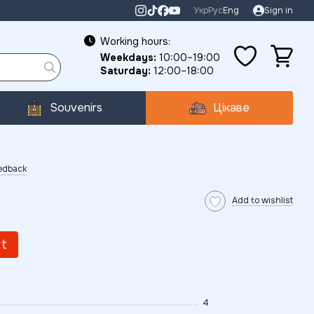
Укр
Рус
Eng
Sign in
Working hours:
Weekdays:
10:00–19:00
Saturday:
12:00–18:00
Souvenirs
Цікаве
eedback
Add to wishlist
rt
4