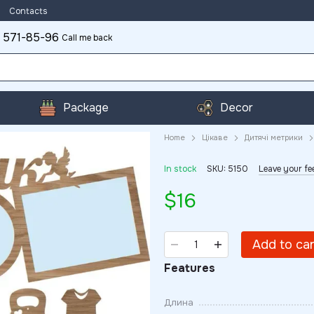
Contacts
 571-85-96
Call me back
Package
Decor
Home
Цікаве
Дитячі метрики
In stock
SKU: 5150
Leave your f
$16
Add to ca
Features
Длина