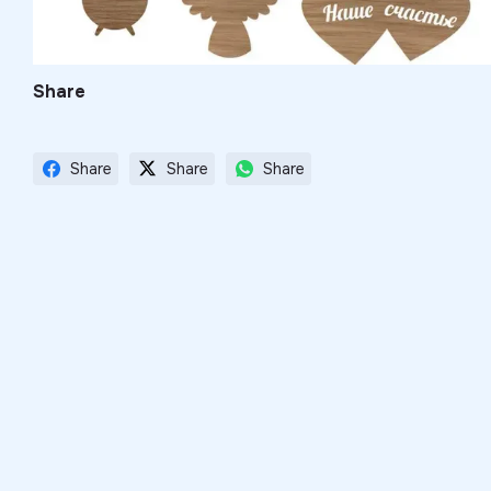
Share
Share
Share
Share