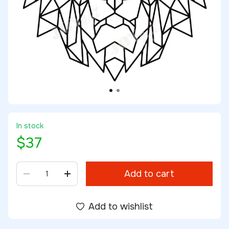
In stock
$37
Add to cart
Add to wishlist