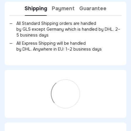
Shipping
Payment
Guarantee
All Standard Shipping orders are handled
by GLS except Germany which is handled by DHL. 2–
5 business days
All Express Shipping will be handled
by DHL. Anywhere in EU: 1–2 business days