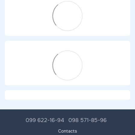
099 622-16-94
098 571-85-96
Contacts