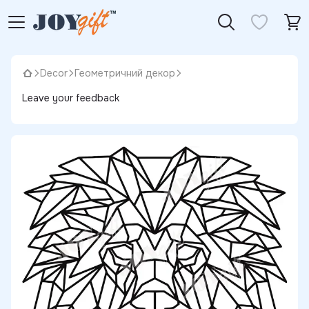
Decor
Геометричний декор
Leave your feedback