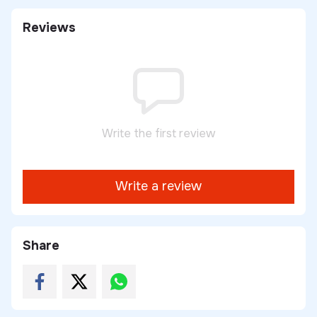
Reviews
Write the first review
Write a review
Share