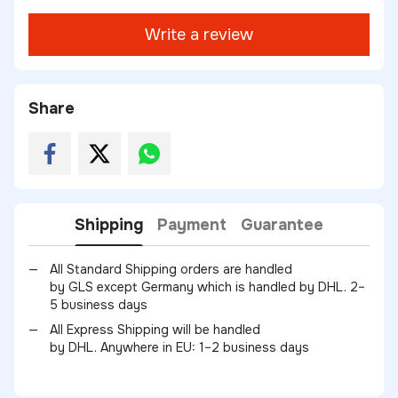
Write a review
Share
Shipping
Payment
Guarantee
All Standard Shipping orders are handled
by GLS except Germany which is handled by DHL. 2–
5 business days
All Express Shipping will be handled
by DHL. Anywhere in EU: 1–2 business days