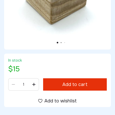
In stock
$15
Add to cart
Add to wishlist