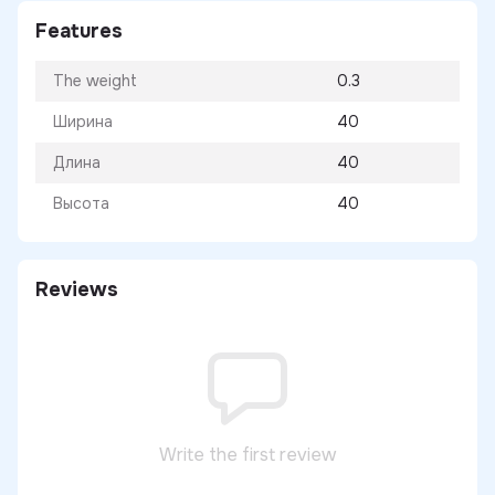
Features
The weight
0.3
Ширина
40
Длина
40
Высота
40
Reviews
Write the first review