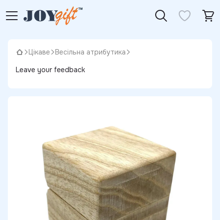
Цікаве
Весільна атрибутика
Leave your feedback