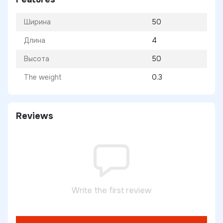
Ширина
50
Длина
4
Высота
50
The weight
0.3
Reviews
Write the first review