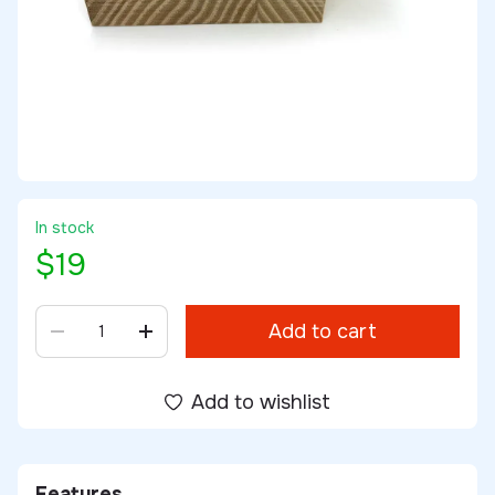
In stock
$19
Add to cart
Add to wishlist
Features