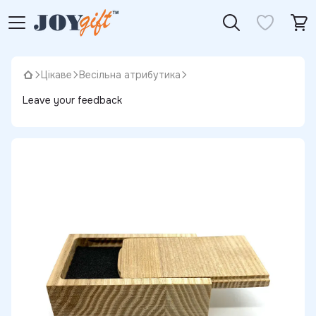
Цікаве
Весільна атрибутика
Leave your feedback