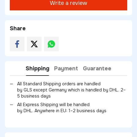
Write a review
Share
Shipping
Payment
Guarantee
All Standard Shipping orders are handled
by GLS except Germany which is handled by DHL. 2–
5 business days
All Express Shipping will be handled
by DHL. Anywhere in EU: 1–2 business days