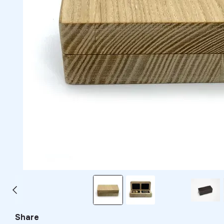
Share