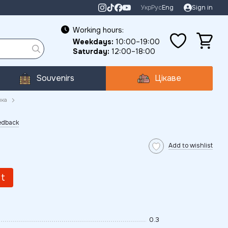
Укр
Рус
Eng
Sign in
Working hours:
Weekdays:
10:00–19:00
Saturday:
12:00–18:00
Souvenirs
Цікаве
ика
eedback
Add to wishlist
rt
0.3