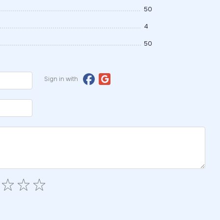
50
4
50
Sign in with