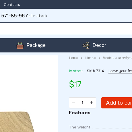
Contacts
 571-85-96
Call me back
Package
Decor
Home
Цікаве
Весільна атрибут
In stock
SKU: 7314
Leave your f
$17
Add to ca
Features
The weight