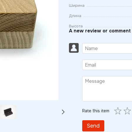
Ширина
Длина
Высота
A new review or comment
Rate this item
Send