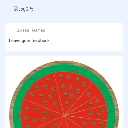
Цікаве
Games
Leave your feedback