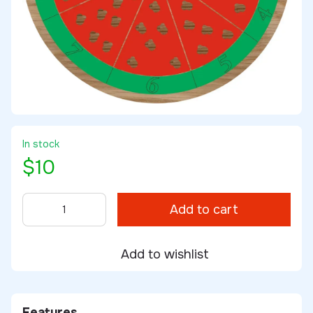
In stock
$10
Add to cart
Add to wishlist
Features