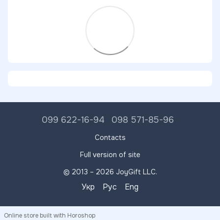
099 622-16-94
098 571-85-96
Contacts
Full version of site
© 2013 – 2026 JoyGift LLC.
Укр
Рус
Eng
Online store built with Horoshop