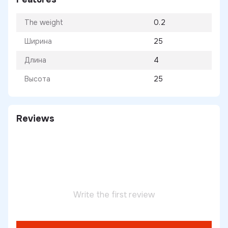
The weight
0.2
Ширина
25
Длина
4
Высота
25
Reviews
Write the first review