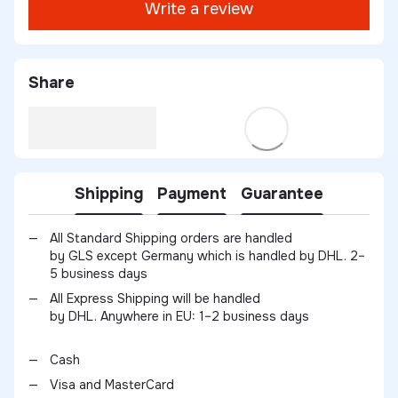
Write a review
Share
Shipping
Payment
Guarantee
All Standard Shipping orders are handled
by GLS except Germany which is handled by DHL. 2–
5 business days
All Express Shipping will be handled
by DHL. Anywhere in EU: 1–2 business days
Cash
Visa and MasterCard