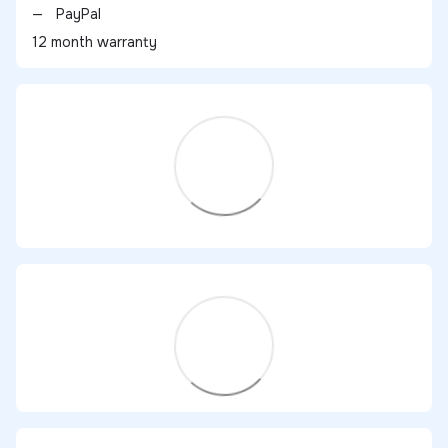
PayPal
12 month warranty